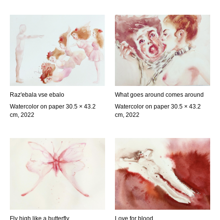
Raz'ebala vse ebalo
What goes around comes around
Watercolor on paper 30.5 × 43.2
Watercolor on paper 30.5 × 43.2
cm, 2022
cm, 2022
Fly high like a butterfly
Love for blood