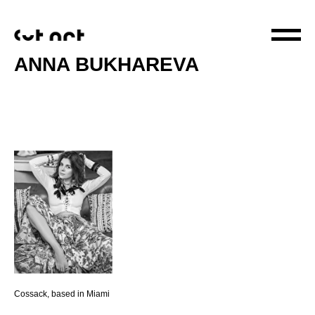
ANNA BUKHAREVA
Cossack, based in Miami