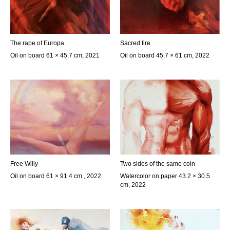
The rape of Europa
Sacred fire
Oil on board 61 × 45.7 cm, 2021
Oil on board 45.7 × 61 cm, 2022
Free Willy
Two sides of the same coin
Oil on board 61 × 91.4 cm , 2022
Watercolor on paper 43.2 × 30.5
cm, 2022