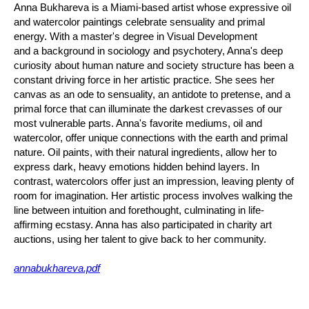
Anna Bukhareva is a Miami-based artist whose expressive oil
and watercolor paintings celebrate sensuality and primal
energy. With a master's degree in Visual Development
and a background in sociology and psychotery, Anna's deep
curiosity about human nature and society structure has been a
constant driving force in her artistic practice. She sees her
canvas as an ode to sensuality, an antidote to pretense, and a
primal force that can illuminate the darkest crevasses of our
most vulnerable parts. Anna's favorite mediums, oil and
watercolor, offer unique connections with the earth and primal
nature. Oil paints, with their natural ingredients, allow her to
express dark, heavy emotions hidden behind layers. In
contrast, watercolors offer just an impression, leaving plenty of
room for imagination. Her artistic process involves walking the
line between intuition and forethought, culminating in life-
affirming ecstasy. Anna has also participated in charity art
auctions, using her talent to give back to her community.
annabukhareva.pdf