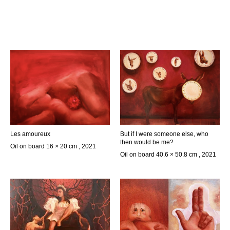
Les amoureux
But if I were someone else, who
then would be me?
Oil on board 16 × 20 cm , 2021
Oil on board 40.6 × 50.8 cm , 2021