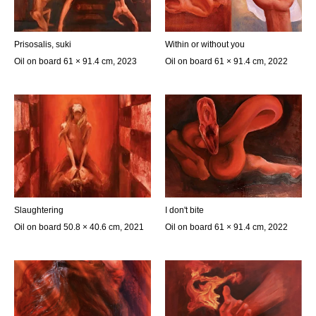
Prisosalis, suki
Within or without you
Oil on board 61 × 91.4 cm, 2023
Oil on board 61 × 91.4 cm, 2022
Slaughtering
I don't bite
Oil on board 50.8 × 40.6 cm, 2021
Oil on board 61 × 91.4 cm, 2022