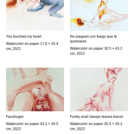
You touched my heart
No juegues con fuego que te
quemaras
Watercolor on paper 17.8 × 25.4
Watercolor on paper 30.5 × 43.2
cm, 2021
cm, 2022
Facehuger
Funky snail always leaves traces
Watercolor on paper 43.2 × 30.5
Watercolor on paper 30.5 × 43.2
cm, 2022
cm, 2022