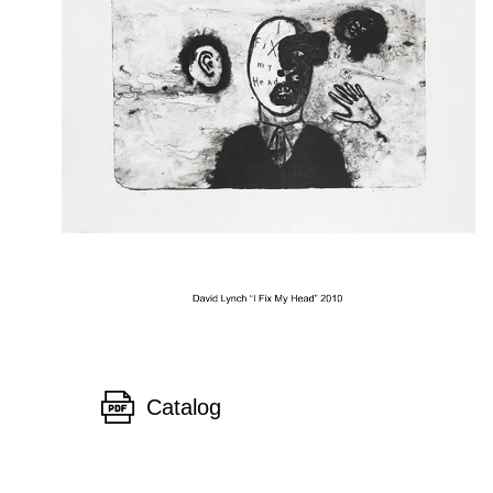
Catalog