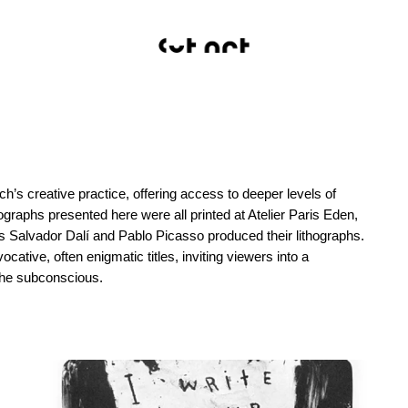
h’s creative practice, offering access to deeper levels of
raphs presented here were all printed at Atelier Paris Eden,
as Salvador Dalí and Pablo Picasso produced their lithographs.
ative, often enigmatic titles, inviting viewers into a
 the subconscious.