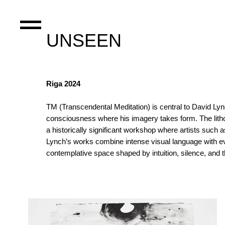
UNSEEN
Riga 2024
TM (Transcendental Meditation) is central to David Lync
consciousness where his imagery takes form. The lithog
a historically significant workshop where artists such 
Lynch’s works combine intense visual language with evoc
contemplative space shaped by intuition, silence, and